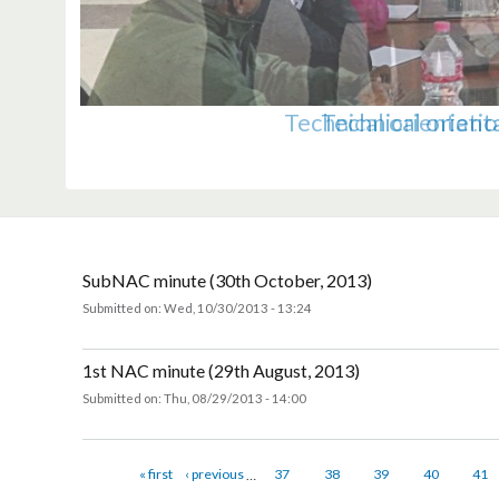
A team of UN Members Representati
A team from UN Members Represen
A high delegation of UN ex
Norwegian State Secretary
Pictures from farewell
Regional Workshop on S
Orientation progra
Technical orienta
Technical ori
Orientatio
Weste
P
L
SubNAC minute (30th October, 2013)
Submitted on:
Wed, 10/30/2013 - 13:24
about SubNAC minute (30th October, 2013)
1st NAC minute (29th August, 2013)
Submitted on:
Thu, 08/29/2013 - 14:00
about 1st NAC minute (29th August, 2013)