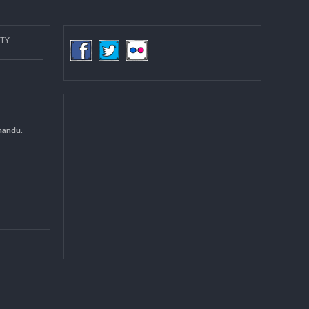
more
COMMUNITY
(LGCDP)
d General
 DCC Kathmandu.