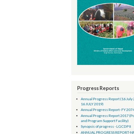
Progress Reports
Annual Progress Report 
16 JULY 2019)