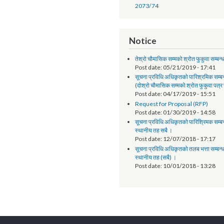
Annual Progress Report
Annual Progress Report 
and Program Support Faci
Synopsis of progress - L
ANNUAL PROGRESS RE
2073/74
Notice
तेश्रो चौमासिक सम्मको श्रोत फुक
Post date:
05/21/2019 - 
सूचना प्रविधि अधिकृतको पारिश्
(दोश्रो चौमासिक सम्मको श्रोत फ
Post date:
04/17/2019 - 
Request for Proposal (R
Post date:
01/30/2019 - 
सूचना प्रविधि अधिकृतको पारिश्र
स्थानीय तह सबै ।
Post date:
12/07/2018 - 
सूचना प्रविधि अधिकृतको तलब भत्
स्थानीय तह (सबै) ।
Post date:
10/01/2018 - 