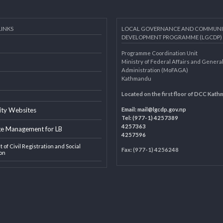
AL LINKS
LOCAL GOVERNANCE AND 
DEVELOPMENT PROGRAMME 
Programme Coordination Unit
ar
Ministry of Federal Affairs an
Administration (MoFAGA)
Kathmandu
AGA
Located on the first floor of
Email:
mail@lgcdp.gov.np
ipality Websites
Tel: (977-1) 4257389
4257363
edge Management for LB
4257596
ment of Civil Registration and Social
Fax: (977-1) 4256248
tection