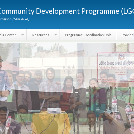
Skip to
d Community Development Programme (
main
content
dministration (MoFAGA)
Media Center
Resources
Programme Coordination Unit