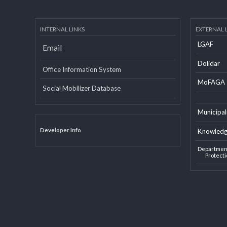
INTERNAL LINKS
EXTERN
LGAF
Email
Dolid
Office Information System
MoF
Social Mobilizer Database
Munic
Developer Info
Knowl
Depart
Pro