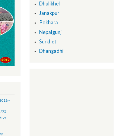
Provincial Support Units:
Biratnagar
Dhulikhel
Janakpur
Pokhara
Nepalgunj
Surkhet
Dhangadhi
(16 July 2018 –