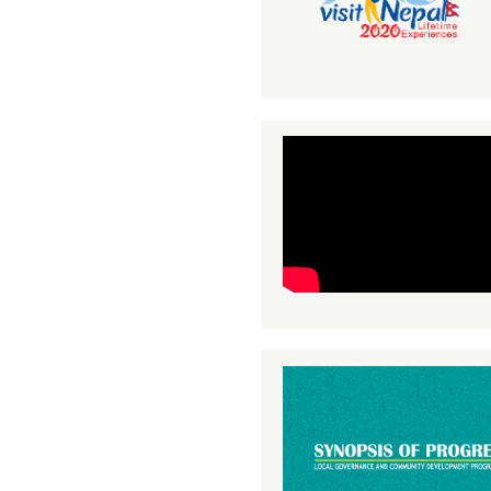
41
42
43
44
45