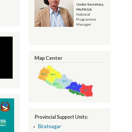
Resham Kandel
Under Secretary,
MoFAGA
National
Programme
Manager
Map Center