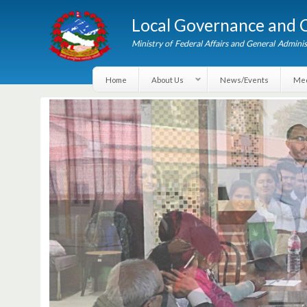
Local Governance an
Ministry of Federal Affairs and General A
Home
About Us
News/Events