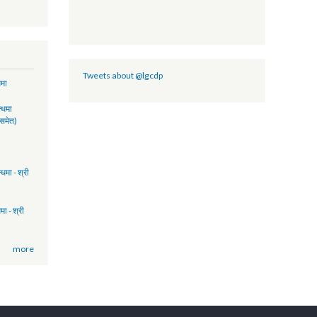
- FY 2074/75
2017 (Policy
lity)
GCDP II
PORT-NFY
Tweets about @lgcdp
ुवा सम्बन्धमा
17:41
रमिक सम्बन्धमा
ुकुवा पत्र समेत)
15:51
FP)
14:58
िमक सम्बन्धमा - श्री
17:17
ता सम्बन्धमा - श्री
13:28