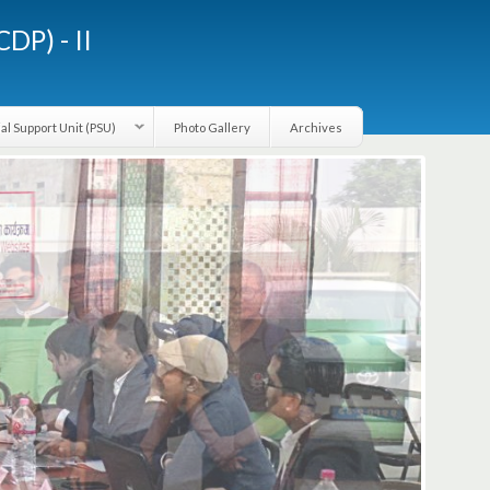
LGCDP) - II
Provincial Support Unit (PSU)
Photo Gallery
Archives