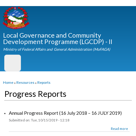
Skip to
main
content
Local Governance and Community
Development Programme (LGCDP) - II
Ministry of Federal Affairs and General Administration (MoFAGA)
You are here
Home
»
Resources
»
Reports
Progress Reports
Annual Progress Report (16 July 2018 – 16 JULY 2019)
Submitted on:
Tue, 10/15/2019 - 12:18
about Annual Progress Report (16 July 2018 – 16 JULY 2019)
Read more