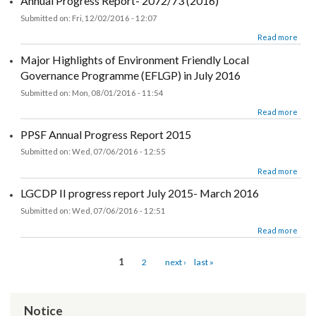
about UNDP PPSF Annual Progress Report 2016
Read more
Annual Progress Report- 2072/73 (2016)
Submitted on:
Fri, 12/02/2016 - 12:07
about Annual Progress Report- 2072/73 (2016)
Read more
Major Highlights of Environment Friendly Local
Governance Programme (EFLGP) in July 2016
Submitted on:
Mon, 08/01/2016 - 11:54
about Major Highlights of Environment Friendly Local Governance Progr
Read more
(EFLGP) in July
PPSF Annual Progress Report 2015
Submitted on:
Wed, 07/06/2016 - 12:55
about PPSF Annual Progress Report 2015
Read more
LGCDP II progress report July 2015- March 2016
Submitted on:
Wed, 07/06/2016 - 12:51
about LGCDP II progress report July 2015- March 2016
Read more
Pages
1
2
next ›
last »