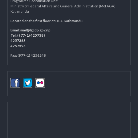
Department of Civil Registration and Social Protection
LOCAL GOVERNANCE AND COMMUNITY DEVELOPMENT PROGRAMME
(LGCDP)
Programme Coordination Unit
Ministry of Federal Affairs and General Administration (MoFAGA)
Kathmandu
Located on the first floor of DCC Kathmandu.
Email:
mail@lgcdp.gov.np
Tel: (977-1) 4257389
4257363
4257596
Fax: (977-1) 4256248