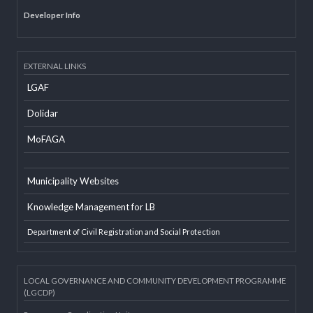
Office Information System
Social Mobilizer Database
Developer Info
EXTERNAL LINKS
LGAF
Dolidar
MoFAGA
Municipality Websites
Knowledge Management for LB