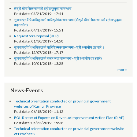
Notice
तेश्रो चौमासिक सम्मको श्रोत फुकुवा सम्बन्धमा
Post date:
05/21/2019 - 17:41
सूचना प्रविधि अधिकृतको पारिश्रमिक सम्बन्धमा (दोश्रो चौमासिक सम्मको श्रोत फुकुवा
पत्र समेत)
Post date:
04/17/2019 - 15:51
Request for Proposal (RFP)
Post date:
01/30/2019 - 14:58
सूचना प्रविधि अधिकृतको पारिश्रिमक सम्बन्धमा - श्री स्थानीय तह सबै ।
Post date:
12/07/2018 - 17:17
सूचना प्रविधि अधिकृतको तलब भत्ता सम्बन्धमा - श्री स्थानीय तह (सबै) ।
Post date:
10/01/2018 - 13:28
more
News-Events
Technical orientation conducted on provincial government
websites of Karnali Province