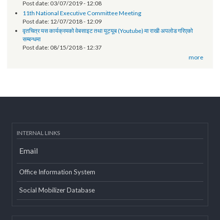
Post date:
06/18/2019 - 11:12
EOI- Roster of Experts on Revenue Improvement Action Plan (RIAP)
Post date:
05/22/2019 - 15:38
Technical orientation conducted on provincial government website
of Province 2
Post date:
03/07/2019 - 12:08
11th National Executive Committee Meeting
Post date:
12/07/2018 - 12:09
वृतचित्र यस कार्यक्रमको वेबसाइट तथा युट्यूब (Youtube) मा राखी अपलोड गरिएको
सम्बन्धमा
Post date:
08/15/2018 - 12:37
more
INTERNAL LINKS
Email