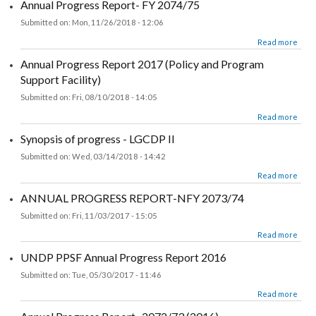
Annual Progress Report- FY 2074/75
Submitted on:
Mon, 11/26/2018 - 12:06
about Annual Progress Report- FY 2074/75
Read more
Annual Progress Report 2017 (Policy and Program
Support Facility)
Submitted on:
Fri, 08/10/2018 - 14:05
about Annual Progress Report 2017 (Policy and Program Support Facility)
Read more
Synopsis of progress - LGCDP II
Submitted on:
Wed, 03/14/2018 - 14:42
about Synopsis of progress - LGCDP II
Read more
ANNUAL PROGRESS REPORT-NFY 2073/74
Submitted on:
Fri, 11/03/2017 - 15:05
about ANNUAL PROGRESS REPORT-NFY 2073/74
Read more
UNDP PPSF Annual Progress Report 2016
Submitted on:
Tue, 05/30/2017 - 11:46