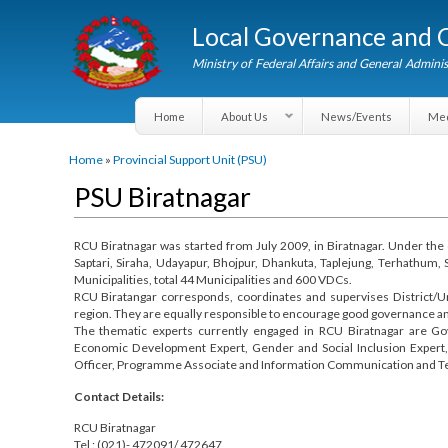
Local Governance an
Ministry of Federal Affairs and General A
Home
About Us
News/Events
You are here
Home
»
Provincial Support Unit (PSU)
PSU Biratnagar
RCU Biratnagar was started from July 2009, in Biratnagar. Under 
Saptari, Siraha, Udayapur, Bhojpur, Dhankuta, Taplejung, Terha
Municipalities, total 44 Municipalities and 600 VDCs.
RCU Biratangar corresponds, coordinates and supervises Distr
region. They are equally responsible to encourage good governanc
The thematic experts currently engaged in RCU Biratnagar a
Economic Development Expert, Gender and Social Inclusion Exper
Officer, Programme Associate and Information Communication an
Contact Details: