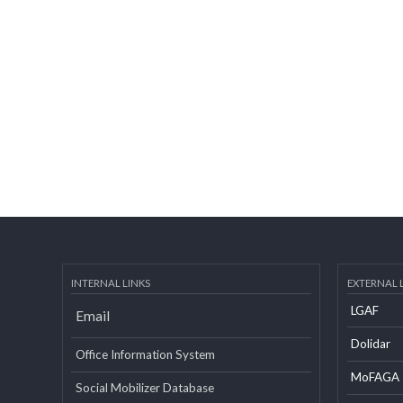
INTERNAL LINKS
EXTERN
LGAF
Email