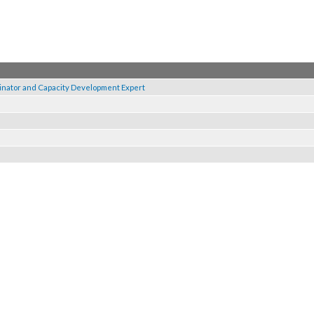
Coordinator and Capacity Development Expert