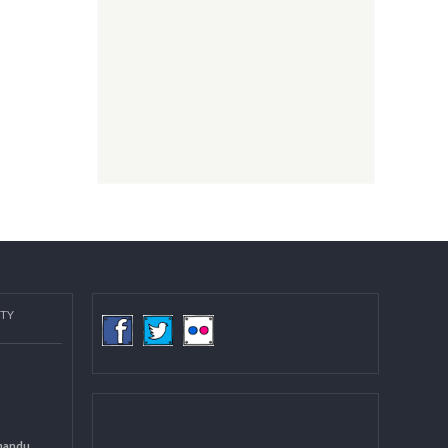
COMMUNITY
(LGCDP)