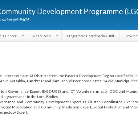
Skip to
d Community Development Programme (
main
content
dministration (MoFAGA)
Media Center
Resources
Programme Coordination Unit
the cluster there are 13 Districts from the Eastern Development Region specif
thum, Sankhuwasabha, Panchthar and Ilam. The cluster coordinates 14 old Muni
ict/Urban Governance Expert (DGE/UGE) and ICT Volunteers in each DDC and M
e and e-governance in the Local Bodies.
re Governance and Community Development Expert as Cluster Coordinator, L
t, Social Mobilization and Community Mediation Expert, Social Protection an
d Technology Expert.