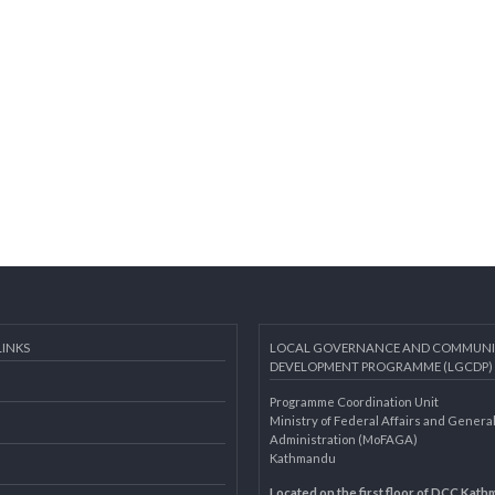
AL LINKS
LOCAL GOVERNANCE AND 
DEVELOPMENT PROGRAMME 
Programme Coordination Unit