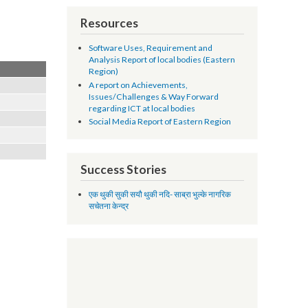
Resources
Software Uses, Requirement and
Analysis Report of local bodies (Eastern
Region)
A report on Achievements,
Issues/Challenges & Way Forward
regarding ICT at local bodies
Social Media Report of Eastern Region
Success Stories
एक थुकी सुकी सयौ थुकी नदि- साब्रा भुल्के नागरिक
सचेतना केन्द्र