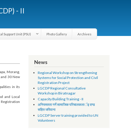
LGCDP) - II
Provincial Support Unit (PSU)
Photo Gallery
Archives
News
ically Jhapa, Morang,
Regional Workshop on Strengthening
cipalities and 30 New
Systems for Social Protection and Civil
Registration Project
unicipalities in its
LGCDP Regional Consultative
Workshop in Biratnagar
ivelihood and Local
Capacity Building Training - II
d Vital Registration
अनियमतता गर्ने सामाजिक परिचालकलार्इ दण्ड
सहित जरिवाना
LGCDP Server training provided to UN
Volunteers