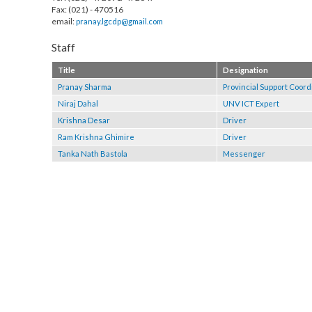
RCU Biratnagar
Tel : (021)- 472091/ 472647
Fax: (021) - 470516
email:
pranay.lgcdp@gmail.com
Staff
Title
Designation
Pranay Sharma
Provincial Support 
Niraj Dahal
UNV ICT Expert
Krishna Desar
Driver
Ram Krishna Ghimire
Driver
Tanka Nath Bastola
Messenger