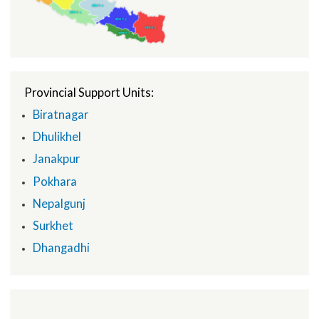
Under Secretary, MoFAGA
National Programme Manager
Map Center
Provincial Support Units:
Biratnagar
Dhulikhel