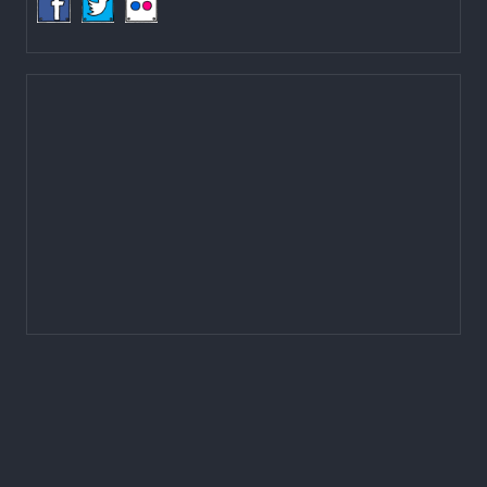
LOCAL GOVERNANCE AND COMMUNITY DEVELOPMENT PROGRAMME
(LGCDP)
Programme Coordination Unit
Ministry of Federal Affairs and General Administration (MoFAGA)
Kathmandu
Located on the first floor of DCC Kathmandu.
Email:
mail@lgcdp.gov.np
Tel: (977-1) 4257389
4257363
4257596
Fax: (977-1) 4256248