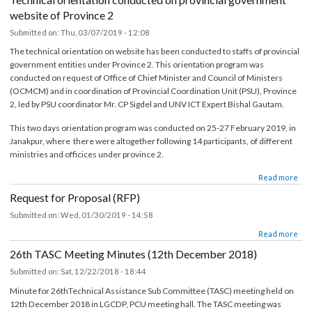
श्रोत फुकुवा पत्र समेत)
Submitted on:
Wed, 04/17/2019 - 15:51
about सूचना प्रविधि अधिकृतको पारिश्रमिक सम्बन्धमा (दोश्रो चौमासिक सम्मको श्रोत फुकुवा पत्र समेत)
Read mor
Technical orientation conducted on provincial government
website of Province 2
Submitted on:
Thu, 03/07/2019 - 12:08
The technical orientation on website has been conducted to staffs of provincia
government entities under Province 2. This orientation program was
conducted on request of Office of Chief Minister and Council of Ministers
(OCMCM) and in coordination of Provincial Coordination Unit (PSU), Provinc
2, led by PSU coordinator Mr. CP Sigdel and UNV ICT Expert Bishal Gautam.
This two days orientation program was conducted on 25-27 February 2019, in
Janakpur, where there were altogether following 14 participants, of different
ministries and officices under province 2.
about Technical orientation conducted on provincial government websi
Read mor
Provi
Request for Proposal (RFP)
Submitted on:
Wed, 01/30/2019 - 14:58
about Request for Proposal (RFP)
Read mor