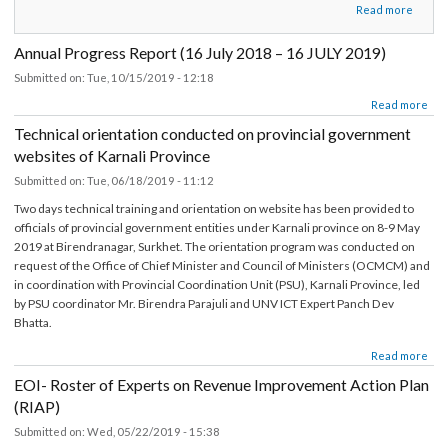
about सामुदायिक सशक्तिकरण र विकासका उपलब्धिहरू सम्बन्धि वृतचित्र
Read more
Annual Progress Report (16 July 2018 – 16 JULY 2019)
Submitted on:
Tue, 10/15/2019 - 12:18
about Annual Progress Report (16 July 2018 – 16 JULY 2019)
Read mor
Technical orientation conducted on provincial government
websites of Karnali Province
Submitted on:
Tue, 06/18/2019 - 11:12
Two days technical training and orientation on website has been provided to
officials of provincial government entities under Karnali province on 8-9 May
2019 at Birendranagar, Surkhet. The orientation program was conducted on
request of the Office of Chief Minister and Council of Ministers (OCMCM) an
in coordination with Provincial Coordination Unit (PSU), Karnali Province, led
by PSU coordinator Mr. Birendra Parajuli and UNV ICT Expert Panch Dev
Bhatta.
about Technical orientation conducted on provincial government websites of Ka
Read mor
Prov