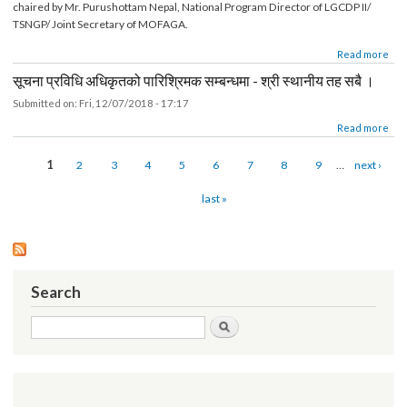
26th TASC Meeting Minutes (12th December 2018)
Submitted on:
Sat, 12/22/2018 - 18:44
Minute for 26thTechnical Assistance Sub Committee (TASC) meeting held on
12th December 2018 in LGCDP, PCU meeting hall. The TASC meeting was
chaired by Mr. Purushottam Nepal, National Program Director of LGCDP II/
TSNGP/ Joint Secretary of MOFAGA.
about 26th TASC Meeting Minutes (12th December 2018)
Read mor
सूचना प्रविधि अधिकृतको पारिश्रिमक सम्बन्धमा - श्री स्थानीय तह सबै ।
Submitted on:
Fri, 12/07/2018 - 17:17
about सूचना प्रविधि अधिकृतको पारिश्रिमक सम्बन्धमा - श्री स्थानीय तह सबै ।
Read mor
Pages
1
2
3
4
5
6
7
8
9
…
next ›
last »