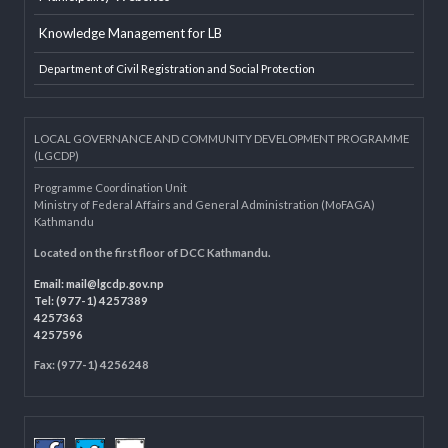
Developer Info
EXTERNAL LINKS
LGAF
Dolidar
MoFAGA
Municipality Websites
Knowledge Management for LB
Department of Civil Registration and Social Protection