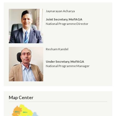
पत्र समेत)
Post date:
04/17/2019 - 15:51
Request for Proposal (RFP)
Post date:
01/30/2019 - 14:58
सूचना प्रविधि अधिकृतको पारिश्रिमक सम्बन्धमा - श्री स्थानीय तह सबै ।
Post date:
12/07/2018 - 17:17
सूचना प्रविधि अधिकृतको तलब भत्ता सम्बन्धमा - श्री स्थानीय तह (सबै) ।
Post date:
10/01/2018 - 13:28
more
Jaynarayan Acharya
Joint Secretary, MoFAGA
National Programme Director
Resham Kandel