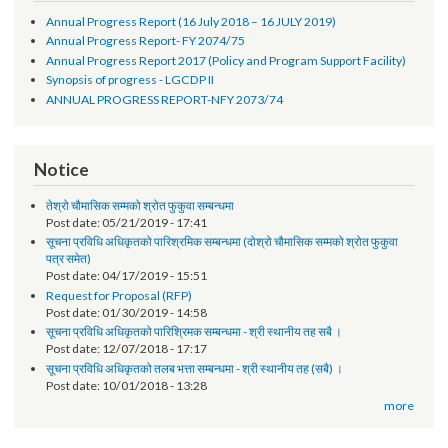
Progress Reports
Annual Progress Report (16 July 2018 – 16 JULY 2019)
Annual Progress Report- FY 2074/75
Annual Progress Report 2017 (Policy and Program Support Facility)
Synopsis of progress - LGCDP II
ANNUAL PROGRESS REPORT-NFY 2073/74
Notice
तेश्रो चौमासिक सम्मको श्रोत फुकुवा सम्बन्धमा
Post date:
05/21/2019 - 17:41
सूचना प्रविधि अधिकृतको पारिश्रमिक सम्बन्धमा (दोश्रो चौमासिक सम्मको श्रोत फुकुवा