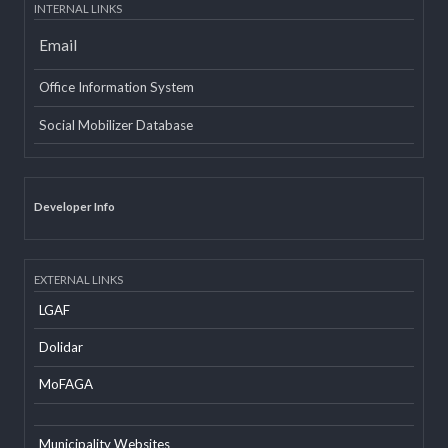
Tweets about @lgcdp
INTERNAL LINKS
Email
Office Information System
Social Mobilizer Database