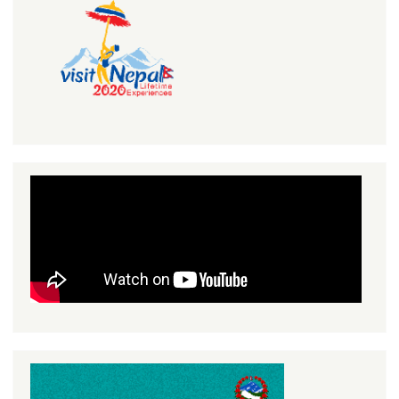
Search
Search