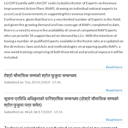
EOI- Roster of Experts on Revenue Improvement Action Pla
(RIAP)
Submitted on:
Wed, 05/22/2019 - 15:38
LGCDP II jointly with UNCDF seeks to build a Roster of Experts on Revenue
Improvement Action Plans (RIAP), drawing on individual national experts to
assist Local Governments in supporting the revenue improvement.
Furthermore, given that there is a very limited number of Experts in this field,
and given the growing demand and low coverage of RIAPs completed to date,
there is a need to ensure the availability of several competent RIAP Experts
who can provide TA support based on demand by LGs. With the intention of
having a number of qualified Experts available in the Roster who are updated 
the directives, laws and Acts and methodologies on preparing quality RIAPs; a
one-week training comprising of both theoretical and practical exposure will b
included.
about EOI- Roster of Experts on Revenue Improvement Action Plan (RIAP)
Read mor
तेश्रो चौमासिक सम्मको श्रोत फुकुवा सम्बन्धमा
Submitted on:
Tue, 05/21/2019 - 17:41
about तेश्रो चौमासिक सम्मको श्रोत फुकुवा सम्बन्धमा
Read mor
सूचना प्रविधि अधिकृतको पारिश्रमिक सम्बन्धमा (दोश्रो चौमासिक सम्मको