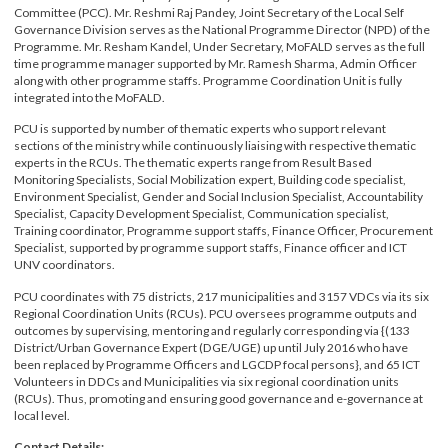
responsible to coordinate LGCDP’s day to day operations and to ensure the
internal coordination of policy matters by the Programme Coordination
Committee (PCC). Mr. Reshmi Raj Pandey, Joint Secretary of the Local Self
Governance Division serves as the National Programme Director (NPD) of th
Programme. Mr. Resham Kandel, Under Secretary, MoFALD serves as the full
time programme manager supported by Mr. Ramesh Sharma, Admin Officer
along with other programme staffs. Programme Coordination Unit is fully
integrated into the MoFALD.
PCU is supported by number of thematic experts who support relevant
sections of the ministry while continuously liaising with respective thematic
experts in the RCUs. The thematic experts range from Result Based
Monitoring Specialists, Social Mobilization expert, Building code specialist,
Environment Specialist, Gender and Social Inclusion Specialist, Accountability
Specialist, Capacity Development Specialist, Communication specialist,
Training coordinator, Programme support staffs, Finance Officer, Procureme
Specialist, supported by programme support staffs, Finance officer and ICT
UNV coordinators.
PCU coordinates with 75 districts, 217 municipalities and 3157 VDCs via its si
Regional Coordination Units (RCUs). PCU oversees programme outputs and
outcomes by supervising, mentoring and regularly corresponding via {(133
District/Urban Governance Expert (DGE/UGE) up until July 2016 who have
been replaced by Programme Officers and LGCDP focal persons}, and 65 ICT
Volunteers in DDCs and Municipalities via six regional coordination units
(RCUs). Thus, promoting and ensuring good governance and e-governance at