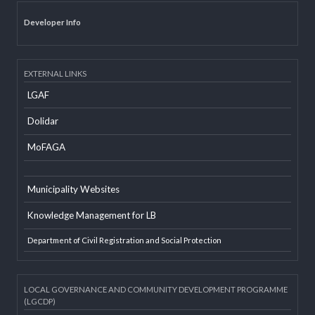
Office Information System
Social Mobilizer Database
Developer Info
EXTERNAL LINKS
LGAF
Dolidar
MoFAGA
Municipality Websites
Knowledge Management for LB