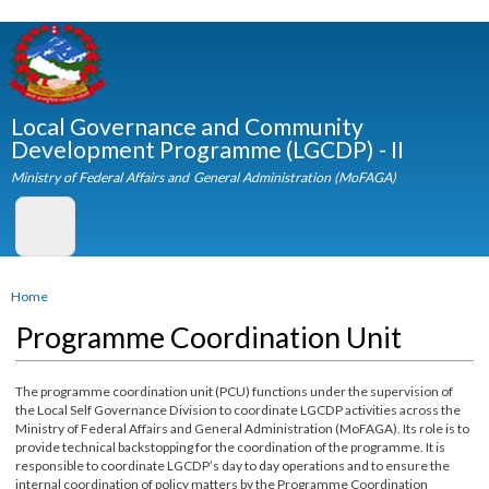
Skip to
main
content
Local Governance and Community
Development Programme (LGCDP) - II
Ministry of Federal Affairs and General Administration (MoFAGA)
You are here
Home
Programme Coordination Unit
The programme coordination unit (PCU) functions under the supervision of
the Local Self Governance Division to coordinate LGCDP activities across the
Ministry of Federal Affairs and General Administration (MoFAGA). Its role is t
provide technical backstopping for the coordination of the programme. It is