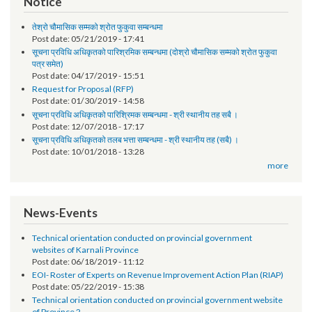
Surendra Bhandari
Finance Officer
Notice
तेश्रो चौमासिक सम्मको श्रोत फुकुवा सम्बन्धमा
Post date:
05/21/2019 - 17:41
सूचना प्रविधि अधिकृतको पारिश्रमिक सम्बन्धमा (दोश्रो चौमासिक सम्मको श्रोत फुकुवा
पत्र समेत)
Post date:
04/17/2019 - 15:51
Request for Proposal (RFP)
Post date:
01/30/2019 - 14:58
सूचना प्रविधि अधिकृतको पारिश्रिमक सम्बन्धमा - श्री स्थानीय तह सबै ।
Post date:
12/07/2018 - 17:17
सूचना प्रविधि अधिकृतको तलब भत्ता सम्बन्धमा - श्री स्थानीय तह (सबै) ।
Post date:
10/01/2018 - 13:28
more
News-Events
Technical orientation conducted on provincial government
websites of Karnali Province