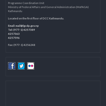
Department of Civil Registration and Social Protection
LOCAL GOVERNANCE AND COMMUNITY DEVELOPMENT PROGRAMME
(LGCDP)
Programme Coordination Unit
Ministry of Federal Affairs and General Administration (MoFAGA)
Kathmandu
Located on the first floor of DCC Kathmandu.
Email:
mail@lgcdp.gov.np
Tel: (977-1) 4257389
4257363
4257596
Fax: (977-1) 4256248