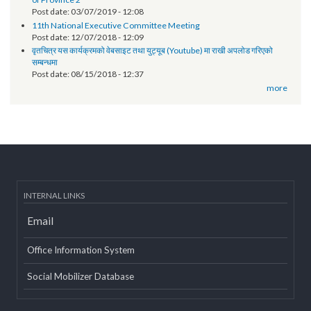
Post date:
06/18/2019 - 11:12
EOI- Roster of Experts on Revenue Improvement Action Plan (RIAP)
Post date:
05/22/2019 - 15:38
Technical orientation conducted on provincial government website
of Province 2
Post date:
03/07/2019 - 12:08
11th National Executive Committee Meeting
Post date:
12/07/2018 - 12:09
वृतचित्र यस कार्यक्रमको वेबसाइट तथा युट्यूब (Youtube) मा राखी अपलोड गरिएको
सम्बन्धमा
Post date:
08/15/2018 - 12:37
more
INTERNAL LINKS
Email