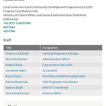
local level.
Contact Details:
Local Governance and Community Development Programme (LGCDP)
Program Coordination Unit
Ministry of Federal Affairs and General Administration (MoFAGA)
Kathmandu
Tel: (977-1) 4257389
4257363
4257596
Staff
Title
Designation
Resham Lal Kandel
National Programme Manager
Bhesh Raj Khanal
Administrative Officer
Nagesh Badu
E-governance Specialist
Lila Kumar Majhi
Accountant
Barun Kanta
Result Based Monitoring Specialist
Bikram Khatiwada
UNV Programme Coordinator
Apurwa Singh
UNV ICT Coordinator