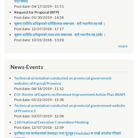
तेश्रो चौमासिक सम्मको श्रोत फुकुवा सम्बन्धमा
Post date:
05/21/2019 - 17:41
सूचना प्रविधि अधिकृतको पारिश्रमिक सम्बन्धमा (दोश्रो चौमासिक सम्मको श्रोत फुकुवा
पत्र समेत)
Post date:
04/17/2019 - 15:51
Request for Proposal (RFP)
Post date:
01/30/2019 - 14:58
सूचना प्रविधि अधिकृतको पारिश्रिमक सम्बन्धमा - श्री स्थानीय तह सबै ।
Post date:
12/07/2018 - 17:17
सूचना प्रविधि अधिकृतको तलब भत्ता सम्बन्धमा - श्री स्थानीय तह (सबै) ।
Post date:
10/01/2018 - 13:28
more
News-Events
Technical orientation conducted on provincial government
websites of Karnali Province
Post date:
06/18/2019 - 11:12
EOI- Roster of Experts on Revenue Improvement Action Plan (RIAP)
Post date:
05/22/2019 - 15:38
Technical orientation conducted on provincial government website