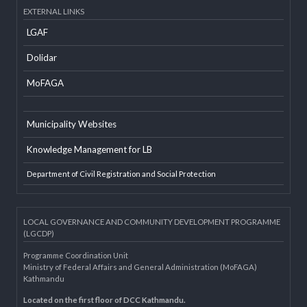
Developer Info
EXTERNAL LINKS
LGAF
Dolidar
MoFAGA
Municipality Websites
Knowledge Management for LB
Department of Civil Registration and Social Protection