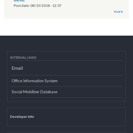
of Province 2
Post date:
03/07/2019 - 12:08
11th National Executive Committee Meeting
Post date:
12/07/2018 - 12:09
वृतचित्र यस कार्यक्रमको वेबसाइट तथा युट्यूब (Youtube) मा राखी अपलोड गरिएको
सम्बन्धमा
Post date:
08/15/2018 - 12:37
more
INTERNAL LINKS
Email
Office Information System
Social Mobilizer Database