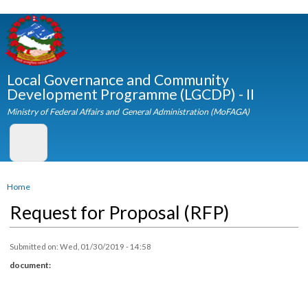
Skip to
main
content
Local Governance and Community
Development Programme (LGCDP) - II
Ministry of Federal Affairs and General Administration (MoFAGA)
You are here
Home
Request for Proposal (RFP)
Submitted on:
Wed, 01/30/2019 - 14:58
document: