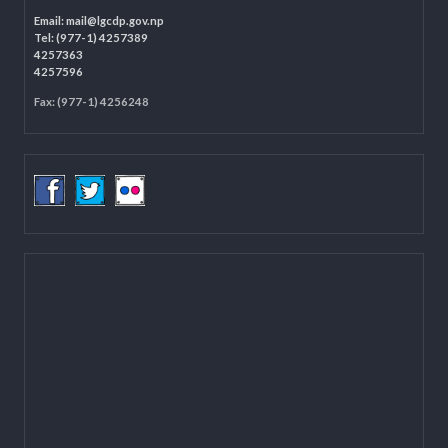
LOCAL GOVERNANCE AND COMMUNITY DEVELOPMENT PROGRAMME
(LGCDP)
Programme Coordination Unit
Ministry of Federal Affairs and General Administration (MoFAGA)
Kathmandu
Located on the first floor of DCC Kathmandu.
Email:
mail@lgcdp.gov.np
Tel: (977-1) 4257389
4257363
4257596
Fax: (977-1) 4256248