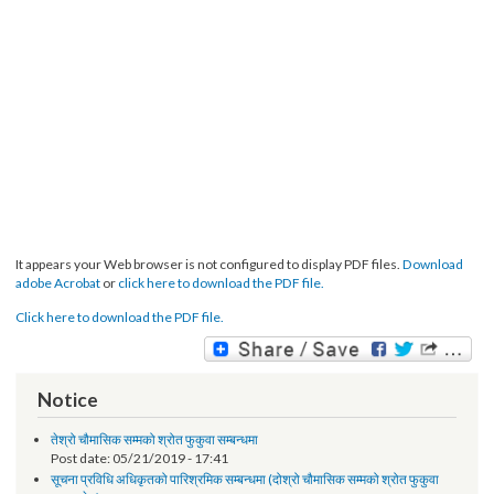
It appears your Web browser is not configured to display PDF files.
Download
adobe Acrobat
or
click here to download the PDF file.
Click here to download the PDF file.
Notice