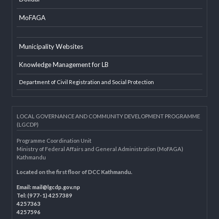
EXTERNAL LINKS
LGAF
Dolidar
MoFAGA
Municipality Websites
Knowledge Management for LB
Department of Civil Registration and Social Protection
LOCAL GOVERNANCE AND COMMUNITY DEVELOPMENT PROGRAMME
(LGCDP)
Programme Coordination Unit
Ministry of Federal Affairs and General Administration (MoFAGA)
Kathmandu