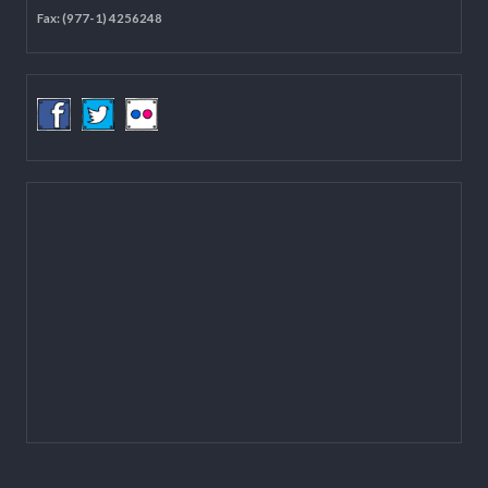
Located on the first floor of DCC Kathmandu.
Email:
mail@lgcdp.gov.np
Tel: (977-1) 4257389
4257363
4257596
Fax: (977-1) 4256248