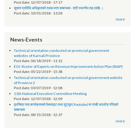
Post date:
01/30/2019 - 14:58
सूचना प्रविधि अधिकृतको पारिश्रिमक सम्बन्धमा - श्री स्थानीय तह सबै ।
Post date:
12/07/2018 - 17:17
सूचना प्रविधि अधिकृतको तलब भत्ता सम्बन्धमा - श्री स्थानीय तह (सबै) ।
Post date:
10/01/2018 - 13:28
more
News-Events
Technical orientation conducted on provincial government
websites of Karnali Province
Post date:
06/18/2019 - 11:12
EOI- Roster of Experts on Revenue Improvement Action Plan (RIAP)
Post date:
05/22/2019 - 15:38
Technical orientation conducted on provincial government website
of Province 2
Post date:
03/07/2019 - 12:08
11th National Executive Committee Meeting
Post date:
12/07/2018 - 12:09
वृतचित्र यस कार्यक्रमको वेबसाइट तथा युट्यूब (Youtube) मा राखी अपलोड गरिएको
सम्बन्धमा