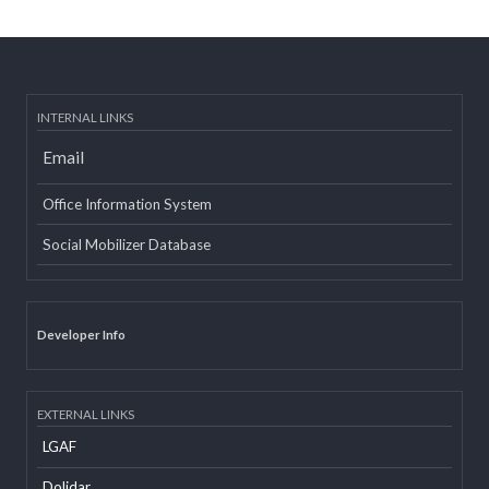
Post date:
08/15/2018 - 12:37
more
INTERNAL LINKS
Email
Office Information System
Social Mobilizer Database
Developer Info