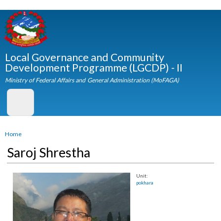
Skip to
main
content
Local Governance and Community
Development Programme (LGCDP) - II
Ministry of Federal Affairs and General Administration (MoFAGA)
You are here
Home
Saroj Shrestha
Unit:
pokhara