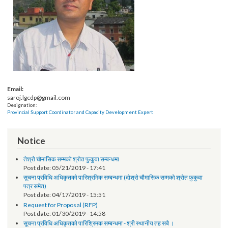
Email:
saroj.lgcdp@gmail.com
Designation:
Provincial Support Coordinator and Capacity Development Expert
Notice
तेश्रो चौमासिक सम्मको श्रोत फुकुवा सम्बन्धमा
Post date:
05/21/2019 - 17:41
सूचना प्रविधि अधिकृतको पारिश्रमिक सम्बन्धमा (दोश्रो चौमासिक सम्मको श्रोत फुकुवा
पत्र समेत)
Post date:
04/17/2019 - 15:51
Request for Proposal (RFP)