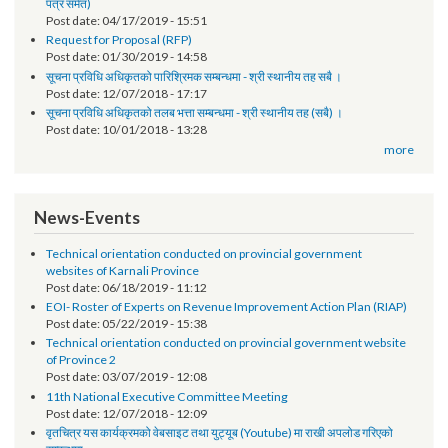
तेश्रो चौमासिक सम्मको श्रोत फुकुवा सम्बन्धमा
Post date:
05/21/2019 - 17:41
सूचना प्रविधि अधिकृतको पारिश्रमिक सम्बन्धमा (दोश्रो चौमासिक सम्मको श्रोत फुकुवा
पत्र समेत)
Post date:
04/17/2019 - 15:51
Request for Proposal (RFP)
Post date:
01/30/2019 - 14:58
सूचना प्रविधि अधिकृतको पारिश्रिमक सम्बन्धमा - श्री स्थानीय तह सबै ।
Post date:
12/07/2018 - 17:17
सूचना प्रविधि अधिकृतको तलब भत्ता सम्बन्धमा - श्री स्थानीय तह (सबै) ।
Post date:
10/01/2018 - 13:28
more
News-Events
Technical orientation conducted on provincial government
websites of Karnali Province
Post date:
06/18/2019 - 11:12
EOI- Roster of Experts on Revenue Improvement Action Plan (RIAP)
Post date:
05/22/2019 - 15:38
Technical orientation conducted on provincial government website