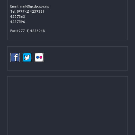
LOCAL GOVERNANCE AND COMMUNITY DEVELOPMENT PROGRAMME
(LGCDP)
Programme Coordination Unit
Ministry of Federal Affairs and General Administration (MoFAGA)
Kathmandu
Located on the first floor of DCC Kathmandu.
Email:
mail@lgcdp.gov.np
Tel: (977-1) 4257389
4257363
4257596
Fax: (977-1) 4256248