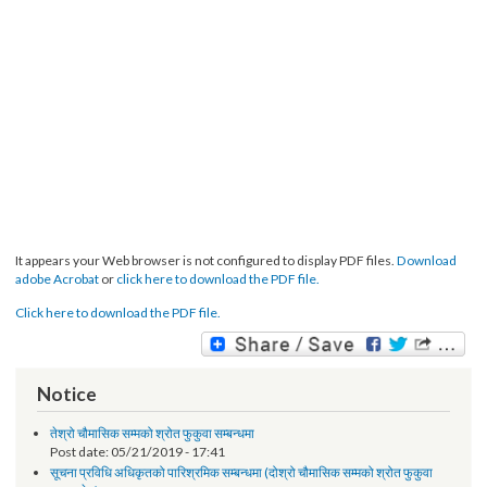
It appears your Web browser is not configured to display PDF files.
Download
adobe Acrobat
or
click here to download the PDF file.
Click here to download the PDF file.
Notice