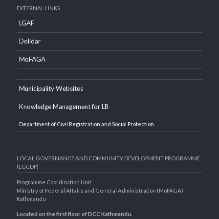
Developer Info
EXTERNAL LINKS
LGAF
Dolidar
MoFAGA
Municipality Websites
Knowledge Management for LB
Department of Civil Registration and Social Protection