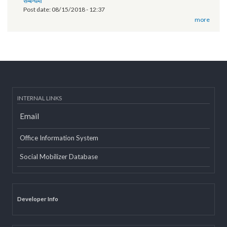
of Province 2
Post date:
03/07/2019 - 12:08
11th National Executive Committee Meeting
Post date:
12/07/2018 - 12:09
वृतचित्र यस कार्यक्रमको वेबसाइट तथा युट्यूब (Youtube) मा राखी अपलोड गरिएको
सम्बन्धमा
Post date:
08/15/2018 - 12:37
more
INTERNAL LINKS
Email
Office Information System
Social Mobilizer Database