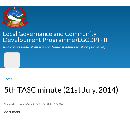
Skip to
main
content
Local Governance and Community
Development Programme (LGCDP) - II
Ministry of Federal Affairs and General Administration (MoFAGA)
You are here
Home
5th TASC minute (21st July, 2014)
Submitted on:
Mon, 07/21/2014 - 15:06
document: