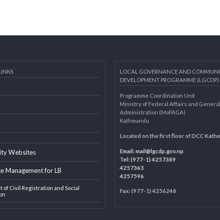
AL LINKS
LOCAL GOVERNANCE AND 
DEVELOPMENT PROGRAMME 
Programme Coordination Unit
ar
Ministry of Federal Affairs an
Administration (MoFAGA)
Kathmandu
AGA
Located on the first floor of
Email:
mail@lgcdp.gov.np
ipality Websites
Tel: (977-1) 4257389
4257363
edge Management for LB
4257596