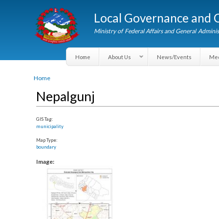
Local Governance an
Ministry of Federal Affairs and General A
Home
About Us
News/Events
You are here
Home
Nepalgunj
GIS Tag:
municipality
Map Type:
boundary
Image: