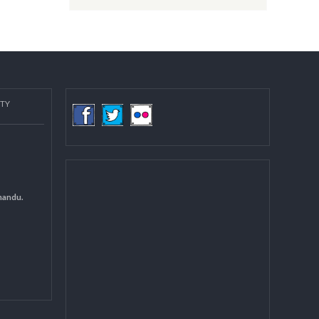
Post date:
08/15/2018 - 12:37
more
COMMUNITY
(LGCDP)
d General
 DCC Kathmandu.