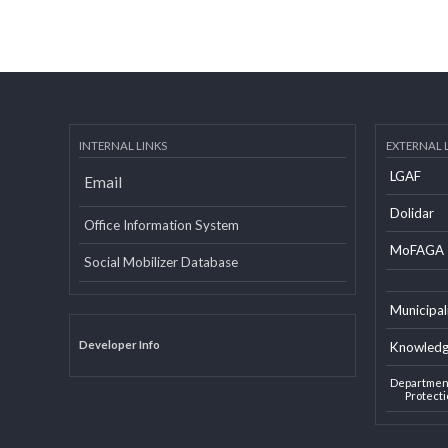
INTERNAL LINKS
EXTERN
LGAF
Email
Dolid
Office Information System
MoF
Social Mobilizer Database
Munic
Developer Info
Knowl