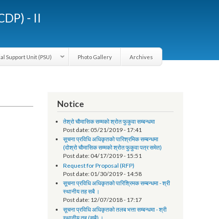
LGCDP) - II
Provincial Support Unit (PSU)
Photo Gallery
Archives
Notice
तेश्रो चौमासिक सम्मको श्रोत फुकुवा सम्बन्धमा
Post date:
05/21/2019 - 17:41
सूचना प्रविधि अधिकृतको पारिश्रमिक सम्बन्धमा
(दोश्रो चौमासिक सम्मको श्रोत फुकुवा पत्र समेत)
Post date:
04/17/2019 - 15:51
Request for Proposal (RFP)
Post date:
01/30/2019 - 14:58
सूचना प्रविधि अधिकृतको पारिश्रिमक सम्बन्धमा - श्री
स्थानीय तह सबै ।
Post date:
12/07/2018 - 17:17