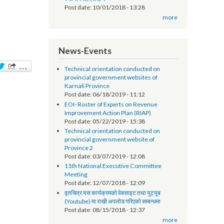
सूचना प्रविधि अधिकृतको तलब भत्ता सम्बन्धमा - श्री
स्थानीय तह (सबै) ।
Post date:
10/01/2018 - 13:28
more
News-Events
Technical orientation conducted on
provincial government websites of
Karnali Province
Post date:
06/18/2019 - 11:12
EOI- Roster of Experts on Revenue
Improvement Action Plan (RIAP)
Post date:
05/22/2019 - 15:38
Technical orientation conducted on
provincial government website of
Province 2
Post date:
03/07/2019 - 12:08
11th National Executive Committee
Meeting
Post date:
12/07/2018 - 12:09
वृतचित्र यस कार्यक्रमको वेबसाइट तथा युट्यूब
(Youtube) मा राखी अपलोड गरिएको सम्बन्धमा