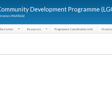
Skip to
d Community Development Programme (
main
content
dministration (MoFAGA)
Media Center
Resources
Programme Coordination Unit