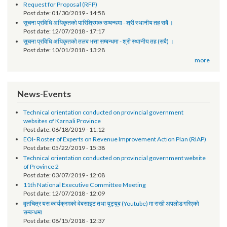
पत्र समेत)
Post date:
04/17/2019 - 15:51
Request for Proposal (RFP)
Post date:
01/30/2019 - 14:58
सूचना प्रविधि अधिकृतको पारिश्रिमक सम्बन्धमा - श्री स्थानीय तह सबै ।
Post date:
12/07/2018 - 17:17
सूचना प्रविधि अधिकृतको तलब भत्ता सम्बन्धमा - श्री स्थानीय तह (सबै) ।
Post date:
10/01/2018 - 13:28
more
News-Events
Technical orientation conducted on provincial government
websites of Karnali Province
Post date:
06/18/2019 - 11:12
EOI- Roster of Experts on Revenue Improvement Action Plan (RIAP)
Post date:
05/22/2019 - 15:38
Technical orientation conducted on provincial government website
of Province 2
Post date:
03/07/2019 - 12:08
11th National Executive Committee Meeting