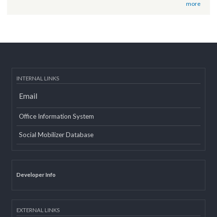
Post date:
12/07/2018 - 12:09
वृतचित्र यस कार्यक्रमको वेबसाइट तथा युट्यूब (Youtube) मा राखी अपलोड गरिएको
सम्बन्धमा
Post date:
08/15/2018 - 12:37
more
INTERNAL LINKS
Email
Office Information System
Social Mobilizer Database