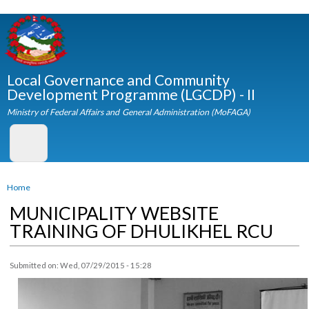
Skip to
main
content
Local Governance and Community
Development Programme (LGCDP) - II
Ministry of Federal Affairs and General Administration (MoFAGA)
You are here
Home
MUNICIPALITY WEBSITE
TRAINING OF DHULIKHEL RCU
Submitted on:
Wed, 07/29/2015 - 15:28