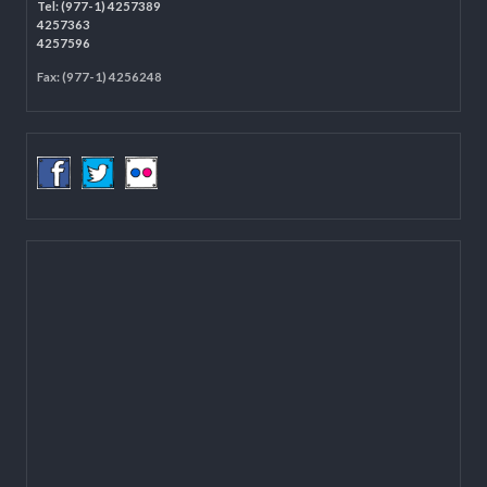
Programme Coordination Unit
Ministry of Federal Affairs and General Administration (MoFAGA)
Kathmandu
Located on the first floor of DCC Kathmandu.
Email:
mail@lgcdp.gov.np
Tel: (977-1) 4257389
4257363
4257596
Fax: (977-1) 4256248