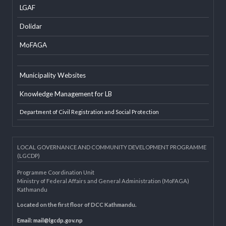
Developer Info
EXTERNAL LINKS
LGAF
Dolidar
MoFAGA
Municipality Websites
Knowledge Management for LB
Department of Civil Registration and Social Protection
LOCAL GOVERNANCE AND COMMUNITY DEVELOPMENT PROGRAMME
(LGCDP)