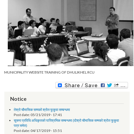
MUNICIPALITY WEBSITE TRAINING OF DHULIKHEL RCU
Notice
तेश्रो चौमासिक सम्मको श्रोत फुकुवा सम्बन्धमा
Post date:
05/21/2019 - 17:41
सूचना प्रविधि अधिकृतको पारिश्रमिक सम्बन्धमा (दोश्रो चौमासिक सम्मको श्रोत फुकुवा