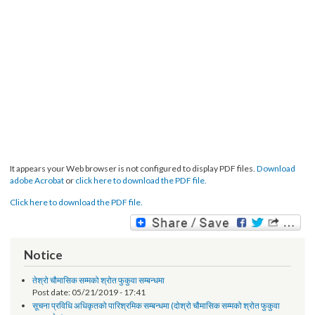
It appears your Web browser is not configured to display PDF files.
Download
adobe Acrobat
or
click here to download the PDF file.
Click here to download the PDF file.
Notice