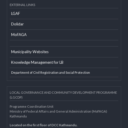
Developer Info
EXTERNAL LINKS
LGAF
Dolidar
MoFAGA
Municipality Websites
Knowledge Management for LB
Department of Civil Registration and Social Protection