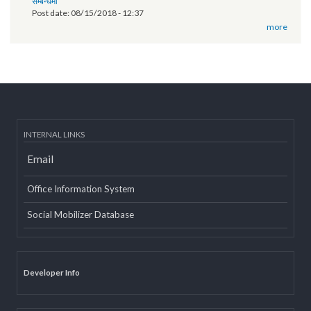
of Province 2
Post date:
03/07/2019 - 12:08
11th National Executive Committee Meeting
Post date:
12/07/2018 - 12:09
वृतचित्र यस कार्यक्रमको वेबसाइट तथा युट्यूब (Youtube) मा राखी अपलोड गरिएको
सम्बन्धमा
Post date:
08/15/2018 - 12:37
more
INTERNAL LINKS
Email
Office Information System
Social Mobilizer Database