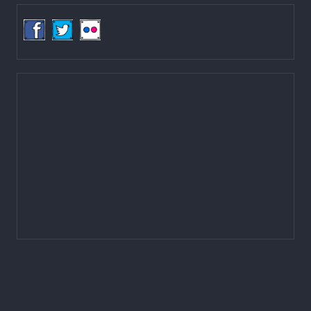
Email:
mail@lgcdp.gov.np
Tel: (977-1) 4257389
4257363
4257596
Fax: (977-1) 4256248