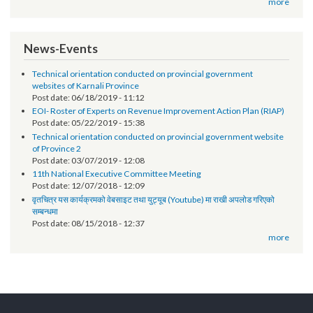
Post date:
12/07/2018 - 17:17
सूचना प्रविधि अधिकृतको तलब भत्ता सम्बन्धमा - श्री स्थानीय तह (सबै) ।
Post date:
10/01/2018 - 13:28
more
News-Events
Technical orientation conducted on provincial government
websites of Karnali Province
Post date:
06/18/2019 - 11:12
EOI- Roster of Experts on Revenue Improvement Action Plan (RIAP)
Post date:
05/22/2019 - 15:38
Technical orientation conducted on provincial government website
of Province 2
Post date:
03/07/2019 - 12:08
11th National Executive Committee Meeting
Post date:
12/07/2018 - 12:09
वृतचित्र यस कार्यक्रमको वेबसाइट तथा युट्यूब (Youtube) मा राखी अपलोड गरिएको
सम्बन्धमा
Post date:
08/15/2018 - 12:37
more