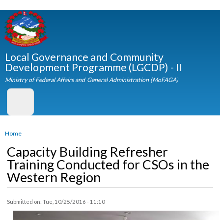
Skip to
main
content
Local Governance and Community
Development Programme (LGCDP) - II
Ministry of Federal Affairs and General Administration (MoFAGA)
You are here
Home
Capacity Building Refresher
Training Conducted for CSOs in th
Western Region
Submitted on:
Tue, 10/25/2016 - 11:10