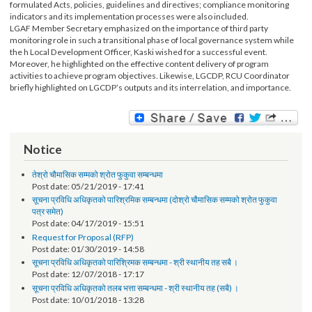
The event was organized from 21-23 October 2016 in Pokhara. Altogether, 3
participants from 9 districts’ CSOs participated in the training. The contents of
training were accountability tools, techniques and information about
formulated Acts, policies, guidelines and directives; compliance monitoring
indicators and its implementation processes were also included.
LGAF Member Secretary emphasized on the importance of third party
monitoring role in such a transitional phase of local governance system while
the h Local Development Officer, Kaski wished for a successful event.
Moreover, he highlighted on the effective content delivery of program
activities to achieve program objectives. Likewise, LGCDP, RCU Coordinator
briefly highlighted on LGCDP’s outputs and its interrelation, and importance.
Notice
तेश्रो चौमासिक सम्मको श्रोत फुकुवा सम्बन्धमा
Post date:
05/21/2019 - 17:41
सूचना प्रविधि अधिकृतको पारिश्रमिक सम्बन्धमा (दोश्रो चौमासिक सम्मको श्रोत फुकुवा
पत्र समेत)
Post date:
04/17/2019 - 15:51
Request for Proposal (RFP)
Post date:
01/30/2019 - 14:58
सूचना प्रविधि अधिकृतको पारिश्रिमक सम्बन्धमा - श्री स्थानीय तह सबै ।