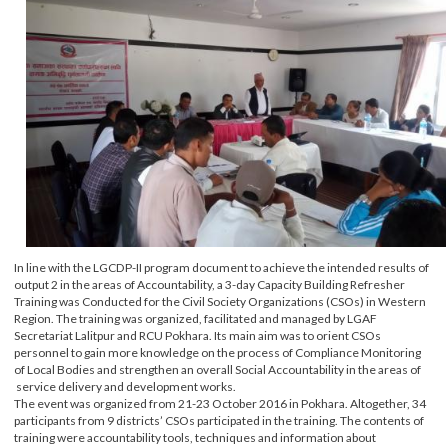
In line with the LGCDP-II program document to achieve the intended results o
output 2 in the areas of Accountability, a 3-day Capacity Building Refresher
Training was Conducted for the Civil Society Organizations (CSOs) in Wester
Region. The training was organized, facilitated and managed by LGAF
Secretariat Lalitpur and RCU Pokhara. Its main aim was to orient CSOs
personnel to gain more knowledge on the process of Compliance Monitoring
of Local Bodies and strengthen an overall Social Accountability in the areas of
service delivery and development works.