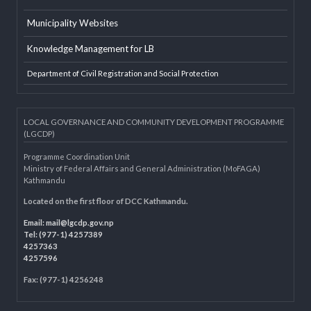
LGAF
Dolidar
MoFAGA
Municipality Websites
Knowledge Management for LB
Department of Civil Registration and Social Protection
LOCAL GOVERNANCE AND COMMUNITY DEVELOPMENT PROGRAMME
(LGCDP)
Programme Coordination Unit
Ministry of Federal Affairs and General Administration (MoFAGA)
Kathmandu
Located on the first floor of DCC Kathmandu.