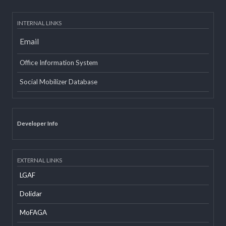
INTERNAL LINKS
Email
Office Information System
Social Mobilizer Database
Developer Info
EXTERNAL LINKS