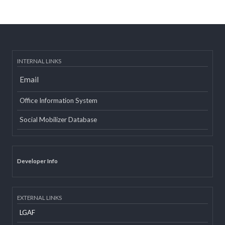
Post date:
08/15/2018 - 12:37
more
INTERNAL LINKS
Email
Office Information System
Social Mobilizer Database
Developer Info