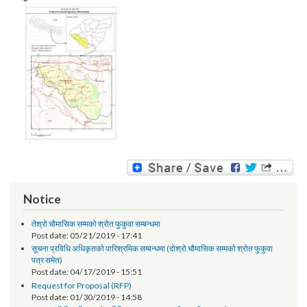
Image:
Notice
तेश्रो चौमासिक सम्मको श्रोत फुकुवा सम्बन्धमा
Post date:
05/21/2019 - 17:41
सूचना प्रविधि अधिकृतको पारिश्रमिक सम्बन्धमा (दोश्रो चौमासिक सम्मको श्रोत फुकुवा
पत्र समेत)
Post date:
04/17/2019 - 15:51