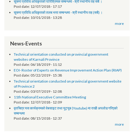
Request for Proposal (RFP)
Post date:
01/30/2019 - 14:58
सूचना प्रविधि अधिकृतको पारिश्रिमक सम्बन्धमा - श्री स्थानीय तह सबै ।
Post date:
12/07/2018 - 17:17
सूचना प्रविधि अधिकृतको तलब भत्ता सम्बन्धमा - श्री स्थानीय तह (सबै) ।
Post date:
10/01/2018 - 13:28
more
News-Events
Technical orientation conducted on provincial government
websites of Karnali Province
Post date:
06/18/2019 - 11:12
EOI- Roster of Experts on Revenue Improvement Action Plan (RIAP)
Post date:
05/22/2019 - 15:38
Technical orientation conducted on provincial government website
of Province 2
Post date:
03/07/2019 - 12:08
11th National Executive Committee Meeting
Post date:
12/07/2018 - 12:09
वृतचित्र यस कार्यक्रमको वेबसाइट तथा युट्यूब (Youtube) मा राखी अपलोड गरिएको
सम्बन्धमा