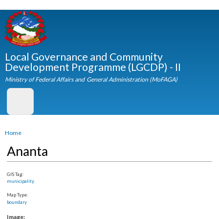
Skip to
main
content
Local Governance and Community
Development Programme (LGCDP) - II
Ministry of Federal Affairs and General Administration (MoFAGA)
You are here
Home
Ananta
GIS Tag:
municipality
Map Type:
boundary