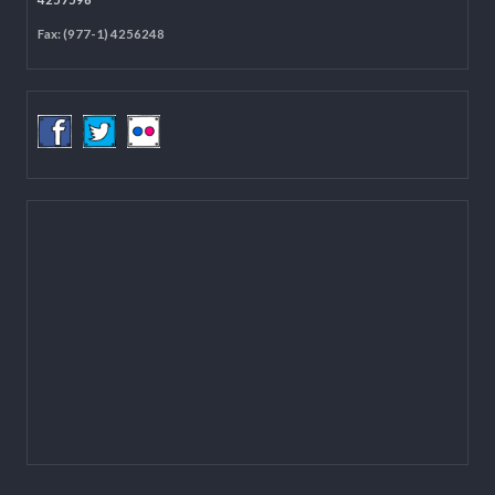
Located on the first floor of DCC Kathmandu.
Email:
mail@lgcdp.gov.np
Tel: (977-1) 4257389
4257363
4257596
Fax: (977-1) 4256248