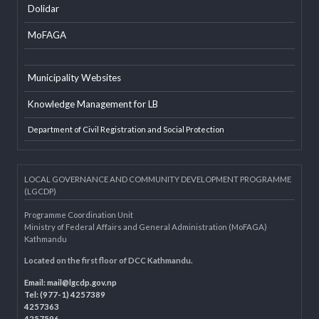
EXTERNAL LINKS
LGAF
Dolidar
MoFAGA
Municipality Websites
Knowledge Management for LB
Department of Civil Registration and Social Protection
LOCAL GOVERNANCE AND COMMUNITY DEVELOPMENT PROGRAMME
(LGCDP)
Programme Coordination Unit
Ministry of Federal Affairs and General Administration (MoFAGA)
Kathmandu