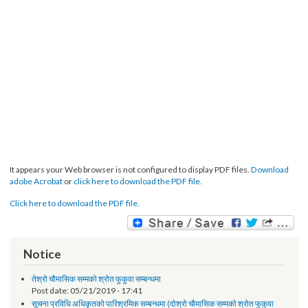
It appears your Web browser is not configured to display PDF files.
Download
adobe Acrobat
or
click here to download the PDF file.
Click here to download the PDF file.