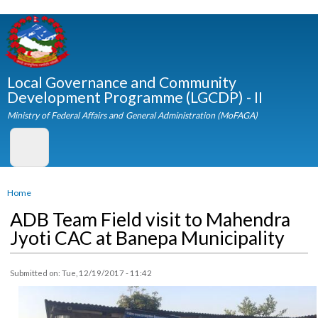
Skip to
main
content
Local Governance and Community
Development Programme (LGCDP) - II
Ministry of Federal Affairs and General Administration (MoFAGA)
You are here
Home
ADB Team Field visit to Mahendra
Jyoti CAC at Banepa Municipality
Submitted on:
Tue, 12/19/2017 - 11:42