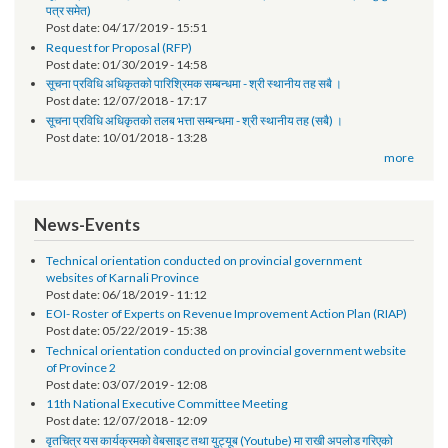
Notice
तेश्रो चौमासिक सम्मको श्रोत फुकुवा सम्बन्धमा
Post date:
05/21/2019 - 17:41
सूचना प्रविधि अधिकृतको पारिश्रमिक सम्बन्धमा (दोश्रो चौमासिक सम्मको श्रोत फुकुवा
पत्र समेत)
Post date:
04/17/2019 - 15:51
Request for Proposal (RFP)
Post date:
01/30/2019 - 14:58
सूचना प्रविधि अधिकृतको पारिश्रिमक सम्बन्धमा - श्री स्थानीय तह सबै ।
Post date:
12/07/2018 - 17:17
सूचना प्रविधि अधिकृतको तलब भत्ता सम्बन्धमा - श्री स्थानीय तह (सबै) ।
Post date:
10/01/2018 - 13:28
more
News-Events
Technical orientation conducted on provincial government
websites of Karnali Province
Post date:
06/18/2019 - 11:12
EOI- Roster of Experts on Revenue Improvement Action Plan (RIAP)
Post date:
05/22/2019 - 15:38