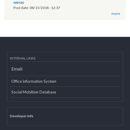
Technical orientation conducted on provincial government website
of Province 2
Post date:
03/07/2019 - 12:08
11th National Executive Committee Meeting
Post date:
12/07/2018 - 12:09
वृतचित्र यस कार्यक्रमको वेबसाइट तथा युट्यूब (Youtube) मा राखी अपलोड गरिएको
सम्बन्धमा
Post date:
08/15/2018 - 12:37
more
INTERNAL LINKS
Email
Office Information System