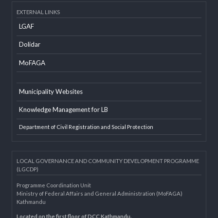
Social Mobilizer Database
Developer Info
EXTERNAL LINKS
LGAF
Dolidar
MoFAGA
Municipality Websites
Knowledge Management for LB
Department of Civil Registration and Social Protection