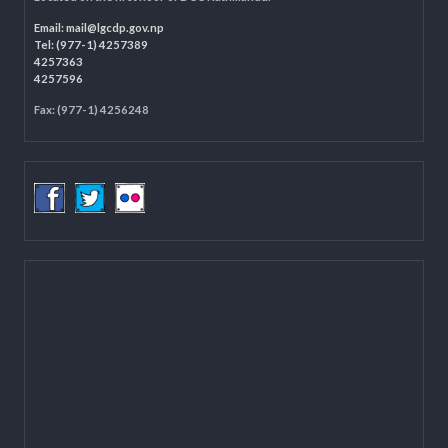
LOCAL GOVERNANCE AND COMMUNITY DEVELOPMENT PROGRAMME
(LGCDP)
Programme Coordination Unit
Ministry of Federal Affairs and General Administration (MoFAGA)
Kathmandu
Located on the first floor of DCC Kathmandu.
Email:
mail@lgcdp.gov.np
Tel: (977-1) 4257389
4257363
4257596
Fax: (977-1) 4256248