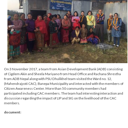
On 3 November 2017, a team from Asian Development Bank (ADB) consistin
of Cigdem Akin and Sheela Mariyano from Head Office and Rachana Shrestha
from ADB Nepal along with PSU Dhulikhel team visited the Ward no. 12,
(Mahendrajyoti CAC), Banepa Municipality and interacted with the members 
Citizen Awareness Center. More than 50 community members had
participated including CAC members. The team had interesting interaction a
discussion regarding the impact of LIP and SIG on the livelihood of the CAC
members.
document: