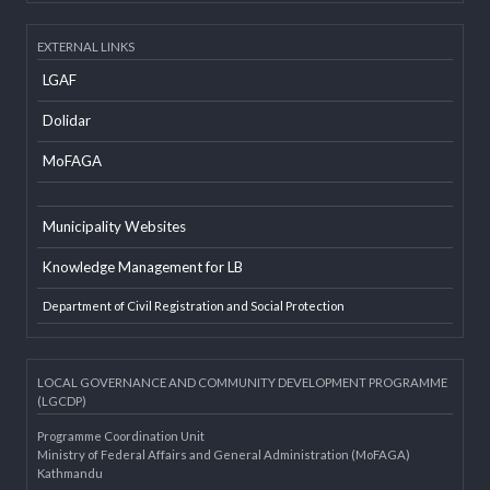
Developer Info
EXTERNAL LINKS
LGAF
Dolidar
MoFAGA
Municipality Websites
Knowledge Management for LB
Department of Civil Registration and Social Protection