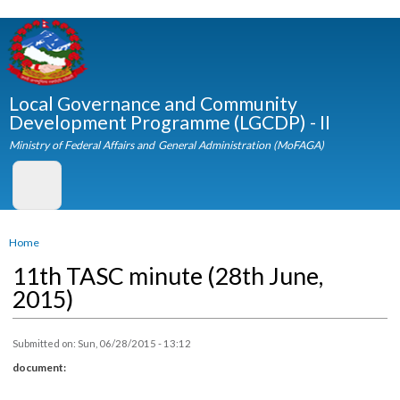
Skip to
main
content
Local Governance and Community
Development Programme (LGCDP) - II
Ministry of Federal Affairs and General Administration (MoFAGA)
You are here
Home
11th TASC minute (28th June,
2015)
Submitted on:
Sun, 06/28/2015 - 13:12
document: