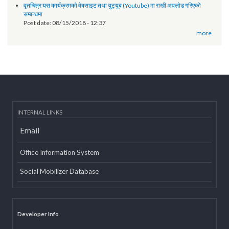
Technical orientation conducted on provincial government website
of Province 2
Post date:
03/07/2019 - 12:08
11th National Executive Committee Meeting
Post date:
12/07/2018 - 12:09
वृतचित्र यस कार्यक्रमको वेबसाइट तथा युट्यूब (Youtube) मा राखी अपलोड गरिएको
सम्बन्धमा
Post date:
08/15/2018 - 12:37
more
INTERNAL LINKS
Email
Office Information System
Social Mobilizer Database