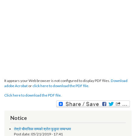
It appears your Web browser is not configured to display PDF files.
Download
adobe Acrobat
or
click here to download the PDF file.
Click here to download the PDF file.