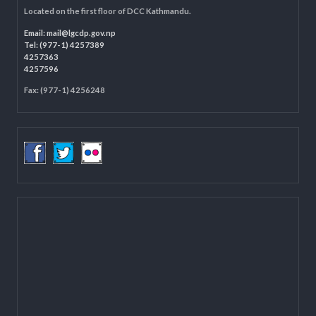
LOCAL GOVERNANCE AND COMMUNITY DEVELOPMENT PROGRAMME
(LGCDP)
Programme Coordination Unit
Ministry of Federal Affairs and General Administration (MoFAGA)
Kathmandu
Located on the first floor of DCC Kathmandu.
Email:
mail@lgcdp.gov.np
Tel: (977-1) 4257389
4257363
4257596
Fax: (977-1) 4256248