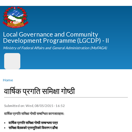
Skip to
main
content
Local Governance and Community
Development Programme (LGCDP) - II
Ministry of Federal Affairs and General Administration (MoFAGA)
You are here
Home
वार्षिक प्रगति समिक्षा गोष्ठी
Submitted on:
Wed, 08/05/2015 - 16:52
वार्षिक प्रगति समिक्षा गोष्ठी सम्बन्धित कागजातहरू:
वार्षिक प्रगति समिक्षा गोष्ठी सम्बन्धमा पत्र