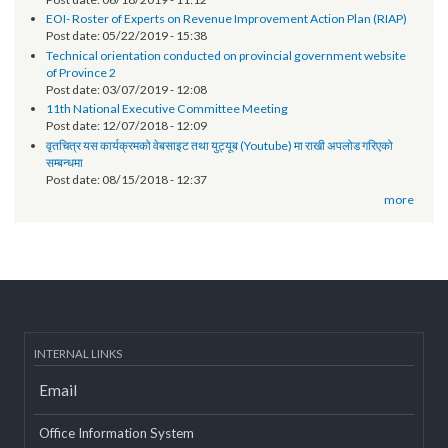
Technical orientation conducted on provincial government
websites of Karnali Province
Post date:
06/18/2019 - 11:12
EOI- Roster of Experts on Revenue Improvement Action Plan (RIAP)
Post date:
05/22/2019 - 15:38
Technical orientation conducted on provincial government website
of Province 2
Post date:
03/07/2019 - 12:08
11th National Executive Committee Meeting
Post date:
12/07/2018 - 12:09
वृतचित्र यस कार्यक्रमको वेबसाइट तथा युट्यूब (Youtube) मा राखी अपलोड गरिएको
सम्बन्धमा
Post date:
08/15/2018 - 12:37
more
INTERNAL LINKS