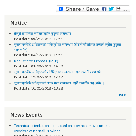
समिक्षा बैठकको प्रस्तुतिको विवरण र ढाँचा
Notice
तेश्रो चौमासिक सम्मको श्रोत फुकुवा सम्बन्धमा
Post date:
05/21/2019 - 17:41
सूचना प्रविधि अधिकृतको पारिश्रमिक सम्बन्धमा (दोश्रो चौमासिक सम्मको श्रोत फुकुवा
पत्र समेत)
Post date:
04/17/2019 - 15:51
Request for Proposal (RFP)
Post date:
01/30/2019 - 14:58
सूचना प्रविधि अधिकृतको पारिश्रिमक सम्बन्धमा - श्री स्थानीय तह सबै ।
Post date:
12/07/2018 - 17:17
सूचना प्रविधि अधिकृतको तलब भत्ता सम्बन्धमा - श्री स्थानीय तह (सबै) ।
Post date:
10/01/2018 - 13:28
more
News-Events