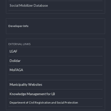
Email
Office Information System
Social Mobilizer Database
Developer Info
EXTERNAL LINKS
LGAF
Dolidar
MoFAGA
Municipality Websites