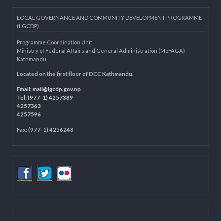
Knowledge Management for LB
Department of Civil Registration and Social Protection
LOCAL GOVERNANCE AND COMMUNITY DEVELOPMENT PROGRAMME
(LGCDP)
Programme Coordination Unit
Ministry of Federal Affairs and General Administration (MoFAGA)
Kathmandu
Located on the first floor of DCC Kathmandu.
Email:
mail@lgcdp.gov.np
Tel: (977-1) 4257389
4257363
4257596
Fax: (977-1) 4256248