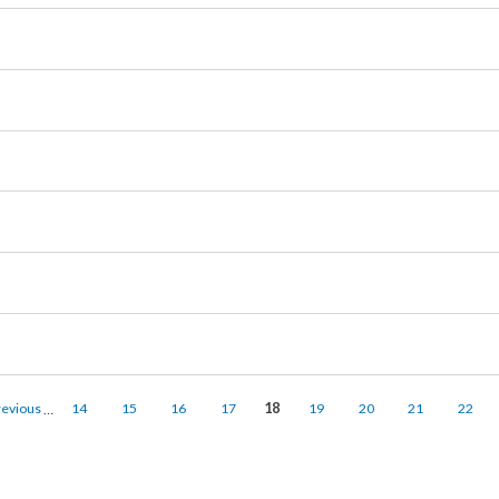
‹ previous
…
14
15
16
17
18
19
20
21