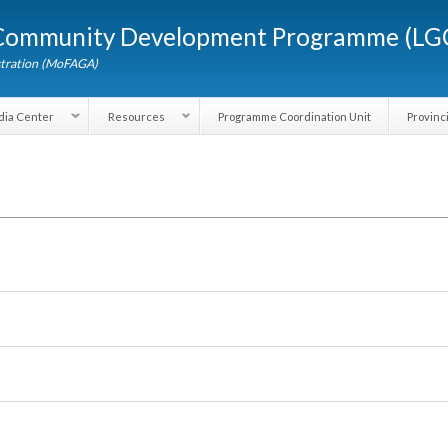
Skip to
d Community Development Programme (
main
content
dministration (MoFAGA)
Media Center
Resources
Programme Coordination Unit