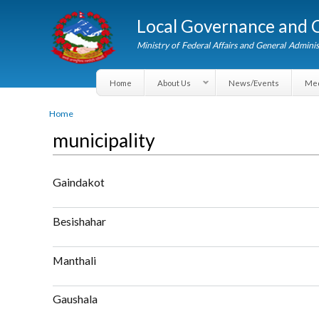
Local Governance an
Ministry of Federal Affairs and General A
Home
About Us
News/Events
You are here
Home
municipality
Gaindakot
about Gaindakot
Besishahar
about Besishahar
Manthali
about Manthali
Gaushala