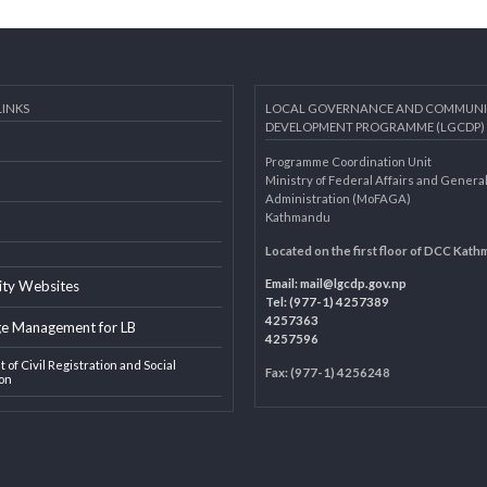
AL LINKS
LOCAL GOVERNANCE AND 
DEVELOPMENT PROGRAMME 
Programme Coordination Unit
ar
Ministry of Federal Affairs an
Administration (MoFAGA)
Kathmandu
AGA
Located on the first floor of
Email:
mail@lgcdp.gov.np
ipality Websites
Tel: (977-1) 4257389
4257363
edge Management for LB
4257596
ment of Civil Registration and Social
Fax: (977-1) 4256248
tection