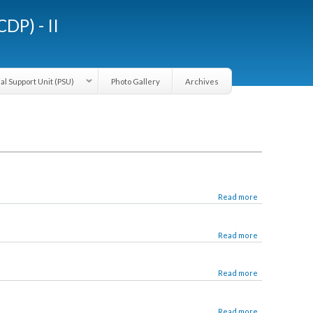
LGCDP) - II
Provincial Support Unit (PSU)
Photo Gallery
Archives
Read more
Read more
Read more