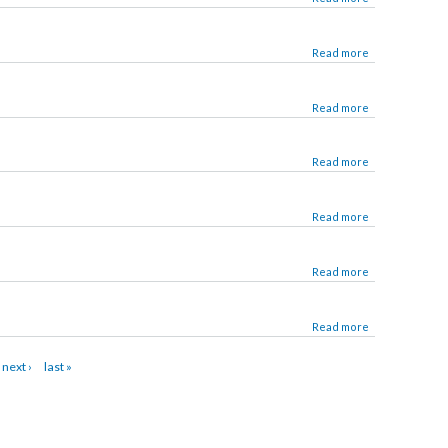
Read more
Read more
Read more
Read more
Read more
Read more
Read more
22
next ›
last »