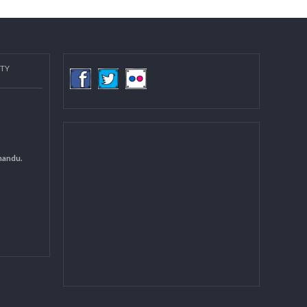
COMMUNITY
(LGCDP)
d General
 DCC Kathmandu.