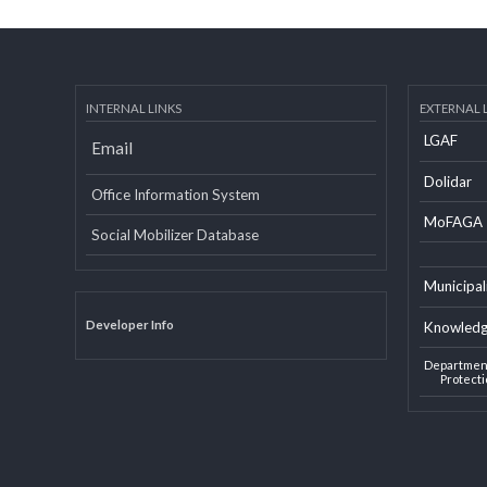
INTERNAL LINKS
EXTERN
LGAF
Email
Dolid
Office Information System
MoF
Social Mobilizer Database
Munic
Developer Info
Knowl
Depart
Pro