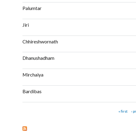
about Gaushala
Palumtar
about Palumtar
Jiri
about Jiri
Chhireshwornath
about Chhireshwornath
Dhanushadham
about Dhanushadham
Mirchaiya
about Mirchaiya
Bardibas
about Bardibas
Pages
« first