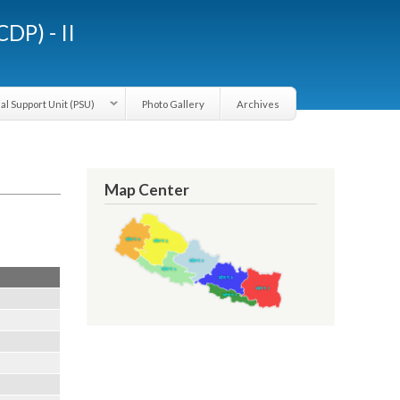
LGCDP) - II
Provincial Support Unit (PSU)
Photo Gallery
Archives
Map Center