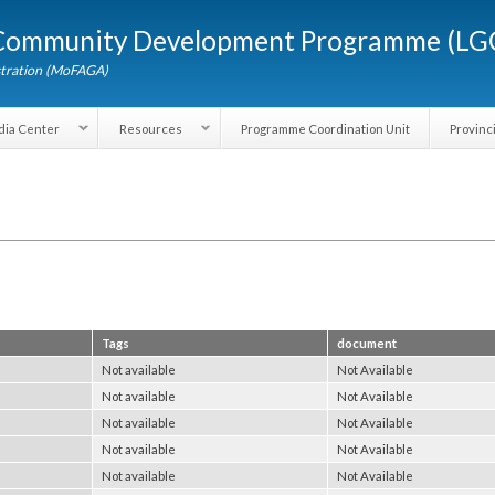
Skip to
d Community Development Programme (
main
content
dministration (MoFAGA)
Media Center
Resources
Programme Coordination Unit
Tags
document
Not available
Not Available
Not available
Not Available
Not available
Not Available
Not available
Not Available