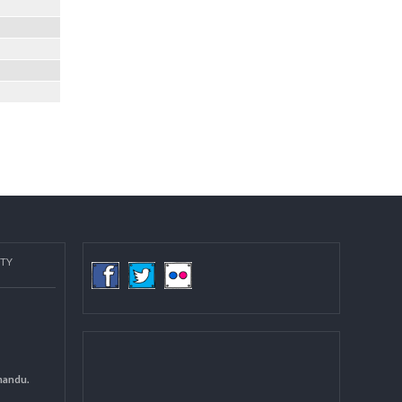
COMMUNITY
(LGCDP)
d General