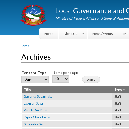
Local Governance an
Ministry of Federal Affairs and General A
Home
About Us
News/Events
You are here
Home
Archives
Content Type
Items per page
Title
Type
Basanta Subarnakar
Staff
Laxman Sayar
Staff
Panch Dev Bhatta
Staff
Dipak Chaudhary
Staff