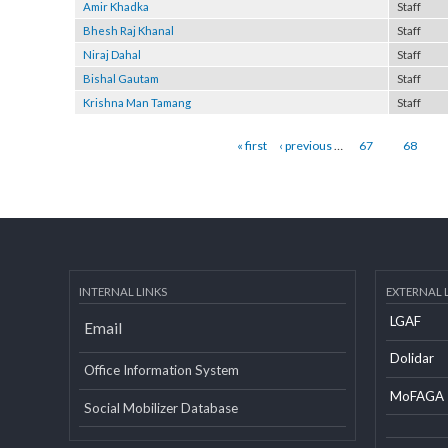
Surendra Saru
Staff
Amir Khadka
Staff
Bhesh Raj Khanal
Staff
Niraj Dahal
Staff
Bishal Gautam
Staff
Krishna Man Tamang
Staff
Pages
« first
‹ previous
…
67
68
INTERNAL LINKS
EXTERN
LGAF
Email
Dolid
Office Information System
MoF