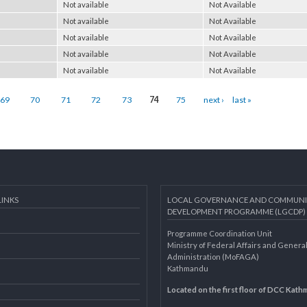
Not available
Not Available
Not available
Not Available
Not available
Not Available
Not available
Not Available
Not available
Not Available
Not available
Not Available
69
70
71
72
73
74
75
next ›
last »
AL LINKS
LOCAL GOVERNANCE AND 
DEVELOPMENT PROGRAMME 
Programme Coordination Unit
ar
Ministry of Federal Affairs an
Administration (MoFAGA)
Kathmandu
AGA